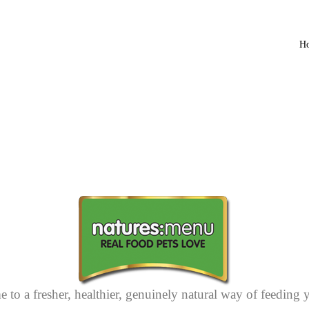
H
 to a fresher, healthier, genuinely natural way of feeding 