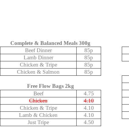
Complete & Balanced Meals 300g
Beef Dinner
85p
Lamb Dinner
85p
Chicken & Tripe
85p
Chicken & Salmon
85p
Free Flow Bags 2kg
Beef
4.75
Chicken
4.10
Chicken & Tripe
4.10
Lamb & Chicken
4.10
Just Tripe
4.50