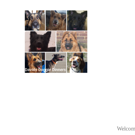
Welcome