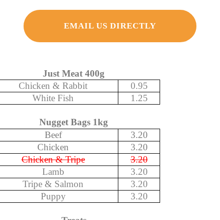
EMAIL US DIRECTLY
Just Meat 400g
Chicken & Rabbit
0.95
White Fish
1.25
Nugget Bags 1kg
Beef
3.20
Chicken
3.20
Chicken & Tripe
3.20
Lamb
3.20
Tripe & Salmon
3.20
Puppy
3.20