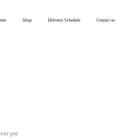
ome
Shop
Delivery Schedule
Contact us
your pet